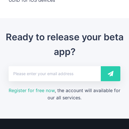
Ready to release your beta
app?
Register for free now
, the account will available for
our all services.