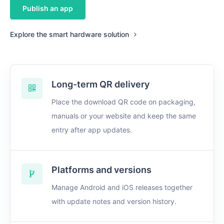
Publish an app
Explore the smart hardware solution
Long-term QR delivery
Place the download QR code on packaging,
manuals or your website and keep the same
entry after app updates.
Platforms and versions
Manage Android and iOS releases together
with update notes and version history.