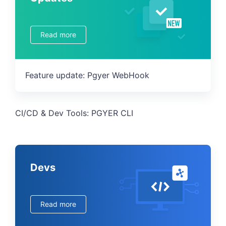
Read more
Feature update: Pgyer WebHook
CI/CD & Dev Tools: PGYER CLI
Devs
Read more