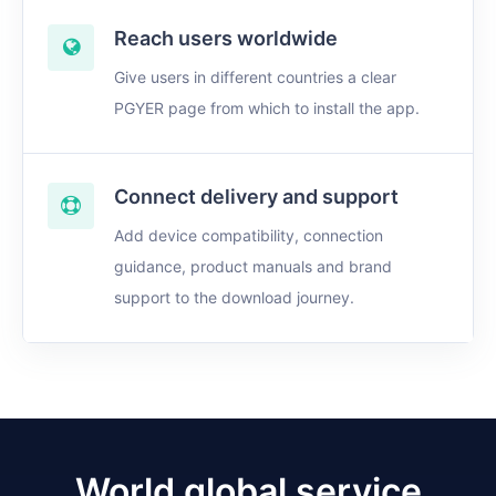
Reach users worldwide
Give users in different countries a clear
PGYER page from which to install the app.
Connect delivery and support
Add device compatibility, connection
guidance, product manuals and brand
support to the download journey.
World global service