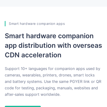
Smart hardware companion apps
Smart hardware companion
app distribution with overseas
CDN acceleration
Support 10+ languages for companion apps used by
cameras, wearables, printers, drones, smart locks
and battery systems. Use the same PGYER link or QR
code for testing, packaging, manuals, websites and
after-sales support worldwide.