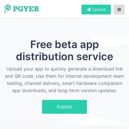
Upload
Free beta app
distribution service
Upload your app to quickly generate a download link
and QR code. Use them for internal development team
testing, channel delivery, smart hardware companion
app downloads, and long-term version updates.
Publish