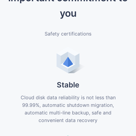
you
Safety certifications
Stable
Cloud disk data reliability is not less than
99.99%, automatic shutdown migration,
automatic multi-line backup, safe and
convenient data recovery