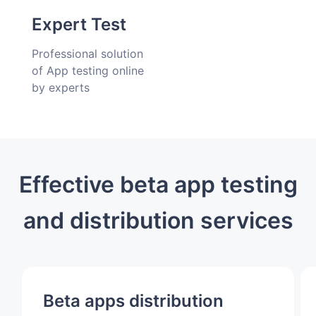
delivery
Expert Test
Professional solution
of App testing online
by experts
Effective beta app testing
and distribution services
Beta apps distribution