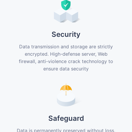
Security
Data transmission and storage are strictly
encrypted. High-defense server, Web
firewall, anti-violence crack technology to
ensure data security
Safeguard
Data is permanently preserved without loss,