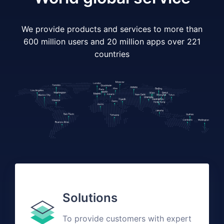
We provide products and services to more than
600 million users and 20 million apps over 221
countries
Solutions
To provide customers with expert