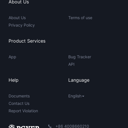
About Us
About Us
Terms of use
Privacy Policy
Product Services
App
Bug Tracker
API
Help
Language
Documents
English
Contact Us
Report Violation
+86 4008660210