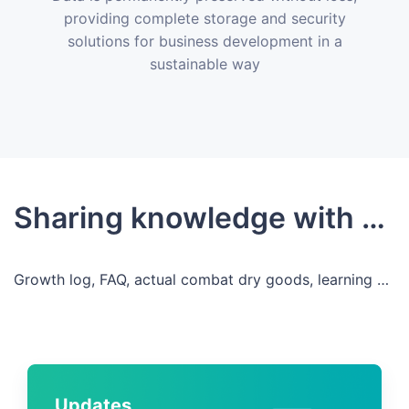
providing complete storage and security
solutions for business development in a
sustainable way
Sharing knowledge with developers
Growth log, FAQ, actual combat dry goods, learning and growing, sharing, co-building
Updates