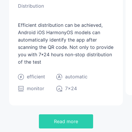
Distribution
Efficient distribution can be achieved,
Android iOS HarmonyOS models can
automatically identify the app after
scanning the QR code. Not only to provide
you with 7*24 hours non-stop distribution
of the test
efficient
automatic
monitor
7×24
Read more