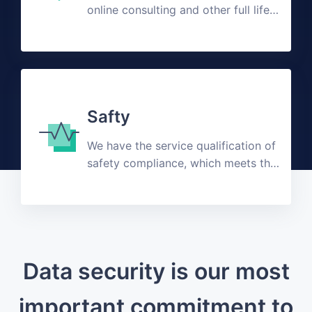
online consulting and other full life
cycle customized solutions
Safty
We have the service qualification of
safety compliance, which meets the
public expectation
Data security is our most
important commitment to