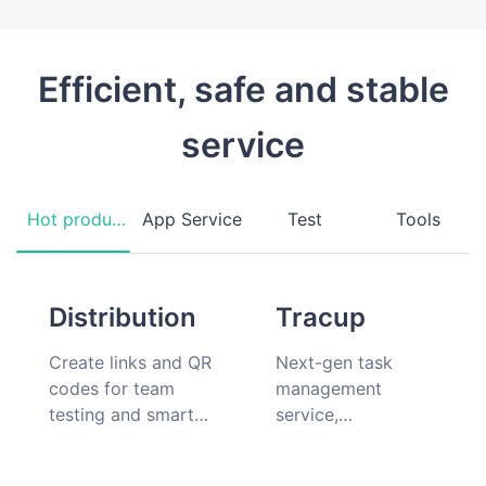
Efficient, safe and stable
service
Hot products
App Service
Test
Tools
Distribution
Tracup
Create links and QR
Next-gen task
codes for team
management
testing and smart
service,
hardware
collaboration should
companion app
be simple