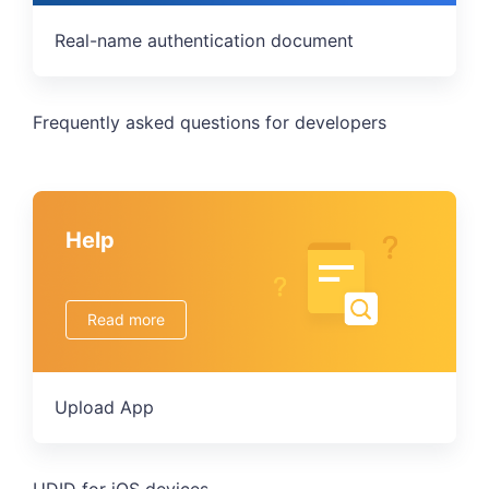
Real-name authentication document
Frequently asked questions for developers
Help
Read more
Upload App
UDID for iOS devices