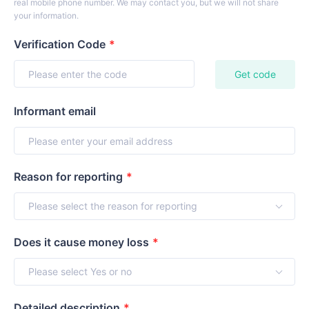
real mobile phone number. We may contact you, but we will not share
your information.
Verification Code
*
Get code
Informant email
Reason for reporting
*
Does it cause money loss
*
Detailed description
*