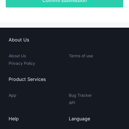
Confirm submission
About Us
About Us
Terms of use
Privacy Policy
Product Services
App
Bug Tracker
API
Help
Language