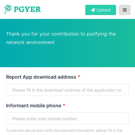
Upload
Thank you for your contribution to purifying the
network environment
Report App download address
*
Informant mobile phone
*
To prevent abuse and verify the reported information, please fill in the