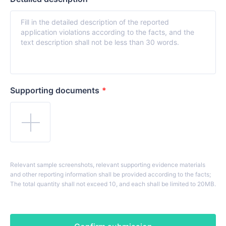
Supporting documents
*
Relevant sample screenshots, relevant supporting evidence materials
and other reporting information shall be provided according to the facts;
The total quantity shall not exceed 10, and each shall be limited to 20MB.