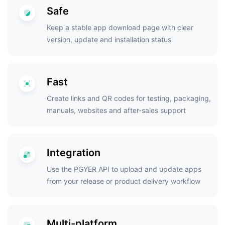
Safe
Keep a stable app download page with clear
version, update and installation status
Fast
Create links and QR codes for testing, packaging,
manuals, websites and after-sales support
Integration
Use the PGYER API to upload and update apps
from your release or product delivery workflow
Multi-platform