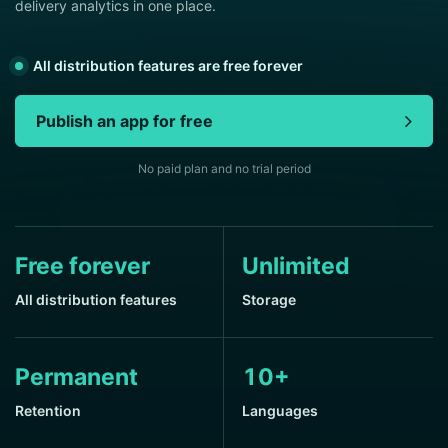
delivery analytics in one place.
All distribution features are free forever
Publish an app for free
No paid plan and no trial period
Free forever
Unlimited
All distribution features
Storage
Permanent
10+
Retention
Languages