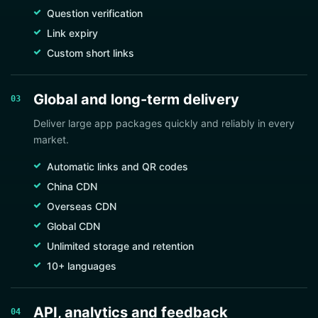
Question verification
Link expiry
Custom short links
Global and long-term delivery
03
Deliver large app packages quickly and reliably in every
market.
Automatic links and QR codes
China CDN
Overseas CDN
Global CDN
Unlimited storage and retention
10+ languages
API, analytics and feedback
04