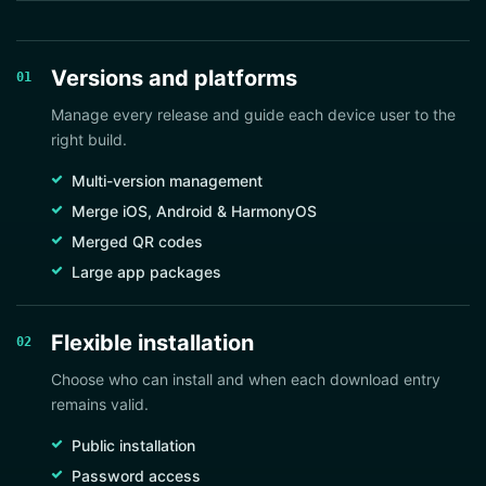
Versions and platforms
01
Manage every release and guide each device user to the
right build.
Multi-version management
Merge iOS, Android & HarmonyOS
Merged QR codes
Large app packages
Flexible installation
02
Choose who can install and when each download entry
remains valid.
Public installation
Password access