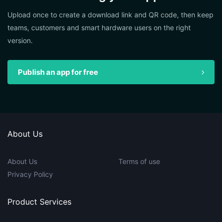
Upload once to create a download link and QR code, then keep
teams, customers and smart hardware users on the right
version.
Publish an app for free
About Us
About Us
Terms of use
Privacy Policy
Product Services