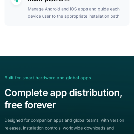
Manage Android and iOS apps and guide each
device user to the appropriate installation path
Built for smart hardware and global apps
Complete app distribution,
free forever
Designed for companion apps and global teams, with version
releases, installation controls, worldwide downloads and