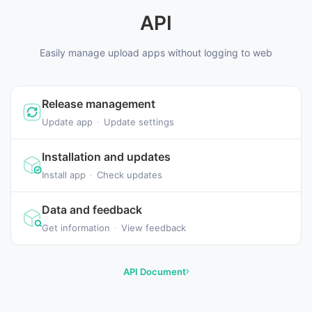
API
Easily manage upload apps without logging to web
Release management
Update app
·
Update settings
Installation and updates
Install app
·
Check updates
Data and feedback
Get information
·
View feedback
API Document