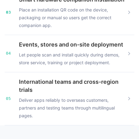
Place an installation QR code on the device,
03
packaging or manual so users get the correct
companion app.
Events, stores and on-site deployment
04
Let people scan and install quickly during demos,
store service, training or project deployment.
International teams and cross-region
trials
05
Deliver apps reliably to overseas customers,
partners and testing teams through multilingual
pages.