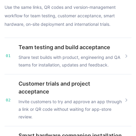
Use the same links, QR codes and version-management
workflow for team testing, customer acceptance, smart
hardware, on-site deployment and international trials.
Team testing and build acceptance
01
Share test builds with product, engineering and QA
teams for installation, updates and feedback.
Customer trials and project
acceptance
02
Invite customers to try and approve an app through
a link or QR code without waiting for app-store
review.
Smart hardware companion installation