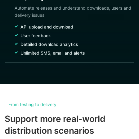
Automate releases and understand downloads, users and
delivery issues.
API upload and download
User feedback
Detailed download analytics
Unlimited SMS, email and alerts
From testing to delivery
Support more real-world
distribution scenarios