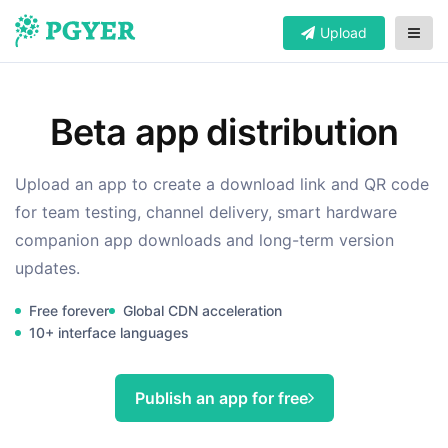
Upload
Beta app distribution
Upload an app to create a download link and QR code
for team testing, channel delivery, smart hardware
companion app downloads and long-term version
updates.
Free forever
Global CDN acceleration
10+ interface languages
Publish an app for free