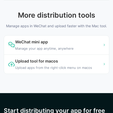
More distribution tools
Manage apps in WeChat and upload faster with the Mac tool.
WeChat mini app
Manage your app anytime, anywhere
Upload tool for macos
Upload apps from the right-click menu on macos
Start distributing your app for free