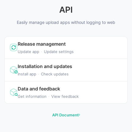
API
Easily manage upload apps without logging to web
Release management
Update app
·
Update settings
Installation and updates
Install app
·
Check updates
Data and feedback
Get information
·
View feedback
API Document