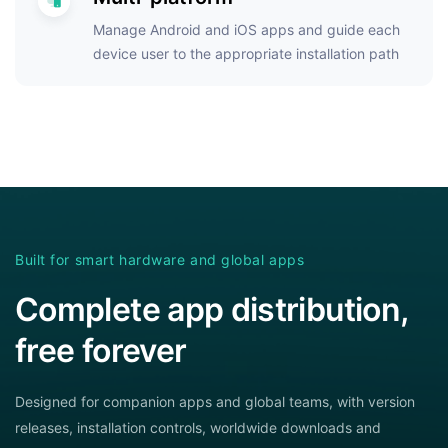
Manage Android and iOS apps and guide each
device user to the appropriate installation path
Built for smart hardware and global apps
Complete app distribution,
free forever
Designed for companion apps and global teams, with version
releases, installation controls, worldwide downloads and