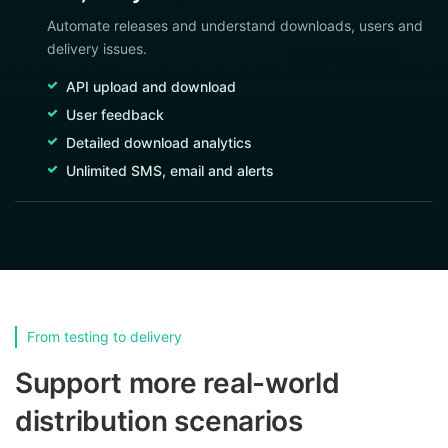
Automate releases and understand downloads, users and
delivery issues.
API upload and download
User feedback
Detailed download analytics
Unlimited SMS, email and alerts
From testing to delivery
Support more real-world
distribution scenarios