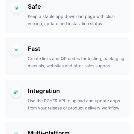
Safe
Keep a stable app download page with clear
version, update and installation status
Fast
Create links and QR codes for testing, packaging,
manuals, websites and after-sales support
Integration
Use the PGYER API to upload and update apps
from your release or product delivery workflow
Multi-platform