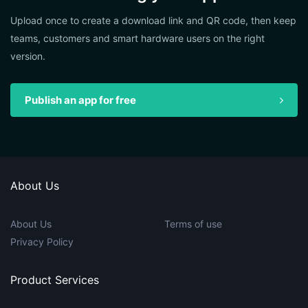
Upload once to create a download link and QR code, then keep
teams, customers and smart hardware users on the right
version.
Publish an app for free
About Us
About Us
Terms of use
Privacy Policy
Product Services