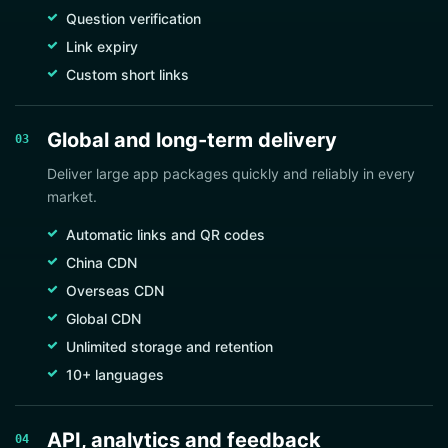
Question verification
Link expiry
Custom short links
Global and long-term delivery
03
Deliver large app packages quickly and reliably in every
market.
Automatic links and QR codes
China CDN
Overseas CDN
Global CDN
Unlimited storage and retention
10+ languages
API, analytics and feedback
04