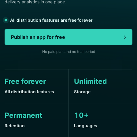
delivery analytics in one place.
All distribution features are free forever
Publish an app for free
No paid plan and no trial period
Free forever
Unlimited
All distribution features
Storage
Permanent
10+
Retention
Languages