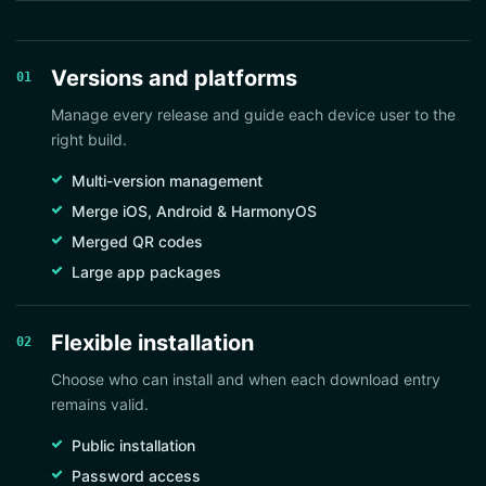
Versions and platforms
01
Manage every release and guide each device user to the
right build.
Multi-version management
Merge iOS, Android & HarmonyOS
Merged QR codes
Large app packages
Flexible installation
02
Choose who can install and when each download entry
remains valid.
Public installation
Password access