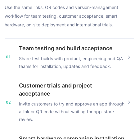
Use the same links, QR codes and version-management
workflow for team testing, customer acceptance, smart
hardware, on-site deployment and international trials.
Team testing and build acceptance
01
Share test builds with product, engineering and QA
teams for installation, updates and feedback.
Customer trials and project
acceptance
02
Invite customers to try and approve an app through
a link or QR code without waiting for app-store
review.
Smart hardware companion installation