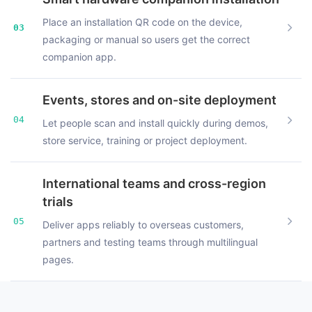
Place an installation QR code on the device,
03
packaging or manual so users get the correct
companion app.
Events, stores and on-site deployment
04
Let people scan and install quickly during demos,
store service, training or project deployment.
International teams and cross-region
trials
05
Deliver apps reliably to overseas customers,
partners and testing teams through multilingual
pages.