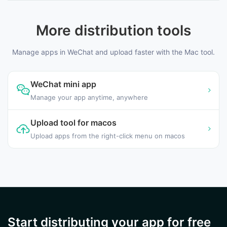
More distribution tools
Manage apps in WeChat and upload faster with the Mac tool.
WeChat mini app
Manage your app anytime, anywhere
Upload tool for macos
Upload apps from the right-click menu on macos
Start distributing your app for free