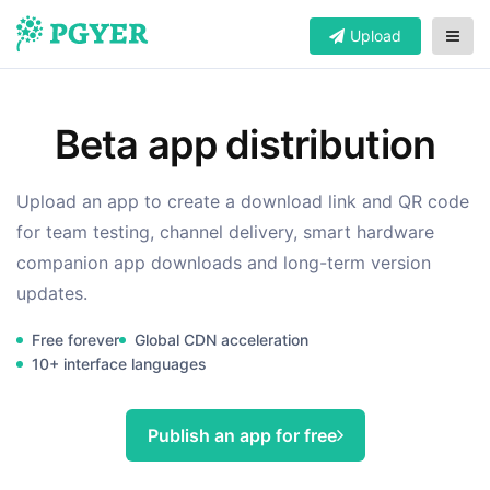
Upload
Beta app distribution
Upload an app to create a download link and QR code
for team testing, channel delivery, smart hardware
companion app downloads and long-term version
updates.
Free forever
Global CDN acceleration
10+ interface languages
Publish an app for free