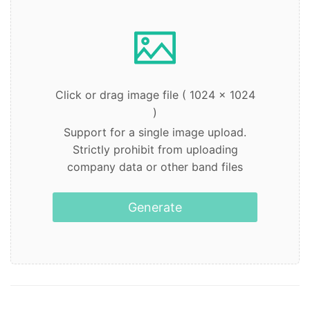
Click or drag image file ( 1024 x 1024
)
Support for a single image upload.
Strictly prohibit from uploading
company data or other band files
Generate