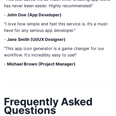
has never been easier. Highly recommended!"
-
John Doe (App Developer)
"I love how simple and fast this service is. It’s a must-
have for any serious app developer."
-
Jane Smith (UI/UX Designer)
"This app icon generator is a game changer for our
workflow. It's incredibly easy to use!"
-
Michael Brown (Project Manager)
Frequently Asked
Questions