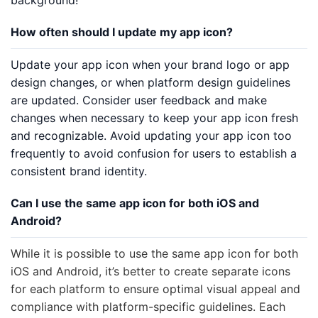
background!
How often should I update my app icon?
Update your app icon when your brand logo or app
design changes, or when platform design guidelines
are updated. Consider user feedback and make
changes when necessary to keep your app icon fresh
and recognizable. Avoid updating your app icon too
frequently to avoid confusion for users to establish a
consistent brand identity.
Can I use the same app icon for both iOS and
Android?
While it is possible to use the same app icon for both
iOS and Android, it’s better to create separate icons
for each platform to ensure optimal visual appeal and
compliance with platform-specific guidelines. Each