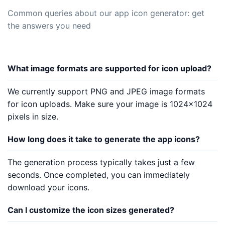
Common queries about our app icon generator: get
the answers you need
What image formats are supported for icon upload?
We currently support PNG and JPEG image formats
for icon uploads. Make sure your image is 1024x1024
pixels in size.
How long does it take to generate the app icons?
The generation process typically takes just a few
seconds. Once completed, you can immediately
download your icons.
Can I customize the icon sizes generated?