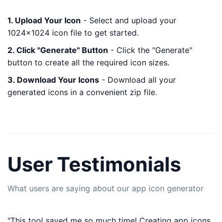
1. Upload Your Icon
- Select and upload your
1024x1024 icon file to get started.
2. Click "Generate" Button
- Click the "Generate"
button to create all the required icon sizes.
3. Download Your Icons
- Download all your
generated icons in a convenient zip file.
User Testimonials
What users are saying about our app icon generator
"This tool saved me so much time! Creating app icons