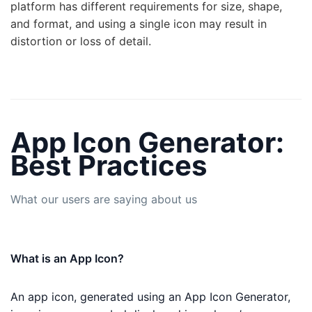
platform has different requirements for size, shape,
and format, and using a single icon may result in
distortion or loss of detail.
App Icon Generator:
Best Practices
What our users are saying about us
What is an App Icon?
An app icon, generated using an App Icon Generator,