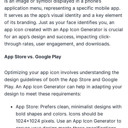
is an image or symbol displayed in a phone’s
application menu, representing a specific mobile app.
It serves as the app’s visual identity and a key element
of its branding. Just as your face identifies you, an
app icon created with an App Icon Generator is crucial
for an app’s design and success, impacting click-
through rates, user engagement, and downloads.
App Store vs. Google Play
Optimizing your app icon involves understanding the
design guidelines of both the App Store and Google
Play. An App Icon Generator can help in adapting your
design to meet these requirements:
App Store: Prefers clean, minimalist designs with
bold shapes and colors. Icons should be
1024×1024 pixels. Use an App Icon Generator to