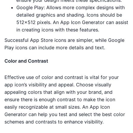
ensure your design meets these specifications.
Google Play: Allows more complex designs with
detailed graphics and shading. Icons should be
512×512 pixels. An App Icon Generator can assist
in creating icons with these features.
Successful App Store icons are simpler, while Google
Play icons can include more details and text.
Color and Contrast
Effective use of color and contrast is vital for your
app icon’s visibility and appeal. Choose visually
appealing colors that align with your brand, and
ensure there is enough contrast to make the icon
easily recognizable at small sizes. An App Icon
Generator can help you test and select the best color
schemes and contrasts to enhance visibility.