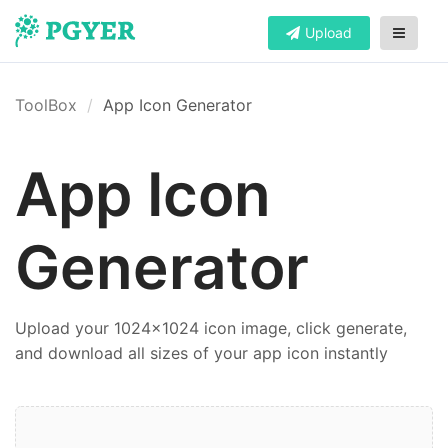
Upload
ToolBox
App Icon Generator
App Icon
Generator
Upload your 1024x1024 icon image, click generate,
and download all sizes of your app icon instantly