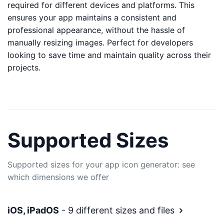
required for different devices and platforms. This
ensures your app maintains a consistent and
professional appearance, without the hassle of
manually resizing images. Perfect for developers
looking to save time and maintain quality across their
projects.
Supported Sizes
Supported sizes for your app icon generator: see
which dimensions we offer
iOS, iPadOS
- 9 different sizes and files