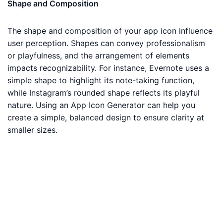
Shape and Composition
The shape and composition of your app icon influence
user perception. Shapes can convey professionalism
or playfulness, and the arrangement of elements
impacts recognizability. For instance, Evernote uses a
simple shape to highlight its note-taking function,
while Instagram’s rounded shape reflects its playful
nature. Using an App Icon Generator can help you
create a simple, balanced design to ensure clarity at
smaller sizes.