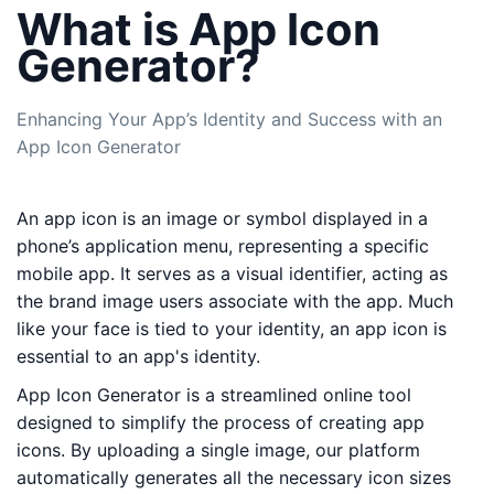
What is App Icon
Generator?
Enhancing Your App’s Identity and Success with an
App Icon Generator
An app icon is an image or symbol displayed in a
phone’s application menu, representing a specific
mobile app. It serves as a visual identifier, acting as
the brand image users associate with the app. Much
like your face is tied to your identity, an app icon is
essential to an app's identity.
App Icon Generator is a streamlined online tool
designed to simplify the process of creating app
icons. By uploading a single image, our platform
automatically generates all the necessary icon sizes