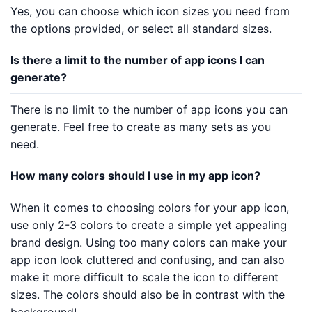
Yes, you can choose which icon sizes you need from
the options provided, or select all standard sizes.
Is there a limit to the number of app icons I can
generate?
There is no limit to the number of app icons you can
generate. Feel free to create as many sets as you
need.
How many colors should I use in my app icon?
When it comes to choosing colors for your app icon,
use only 2-3 colors to create a simple yet appealing
brand design. Using too many colors can make your
app icon look cluttered and confusing, and can also
make it more difficult to scale the icon to different
sizes. The colors should also be in contrast with the