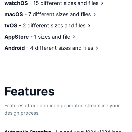
watchOS
- 15 different sizes and files
macOS
- 7 different sizes and files
tvOS
- 2 different sizes and files
AppStore
- 1 sizes and file
Android
- 4 different sizes and files
Features
Features of our app icon generator: streamline your
design process