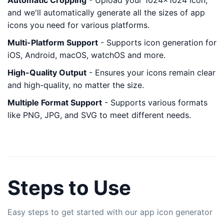
Automatic Cropping
- Upload your 1024x1024 icon,
and we'll automatically generate all the sizes of app
icons you need for various platforms.
Multi-Platform Support
- Supports icon generation for
iOS, Android, macOS, watchOS and more.
High-Quality Output
- Ensures your icons remain clear
and high-quality, no matter the size.
Multiple Format Support
- Supports various formats
like PNG, JPG, and SVG to meet different needs.
Steps to Use
Easy steps to get started with our app icon generator