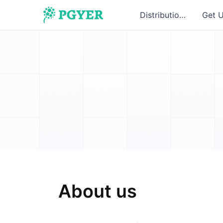
Distribution
Get 
About us