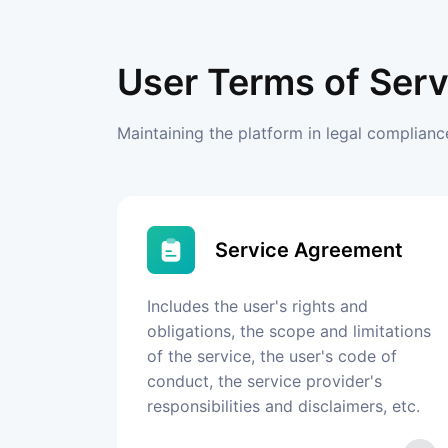
User Terms of Serv
Maintaining the platform in legal complian
Service Agreement
Includes the user's rights and
obligations, the scope and limitations
of the service, the user's code of
conduct, the service provider's
responsibilities and disclaimers, etc.