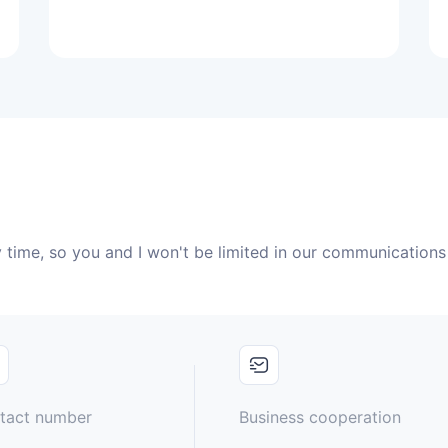
 time, so you and I won't be limited in our communications
tact number
Business cooperation