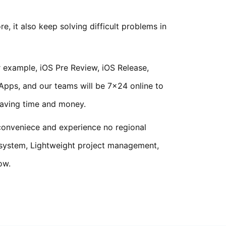
 it also keep solving difficult problems in
 example, iOS Pre Review, iOS Release,
 Apps, and our teams will be 7x24 online to
saving time and money.
 conveniece and experience no regional
 system, Lightweight project management,
ow.