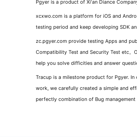
Pgyer is a product of Xi'an Diance Company
xcxwo.com is a platform for iOS and Androi
testing period and keep developing SDK and
zc.pgyer.com provide testing Apps and publ
Compatibility Test and Security Test etc。O
help you solve difficities and answer ques
Tracup is a milestone product for Pgyer. I
work, we carefully created a simple and e
perfectly combination of Bug management an