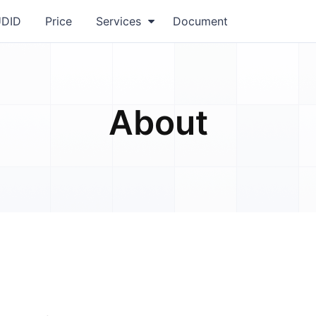
UDID
Price
Services
Document
About