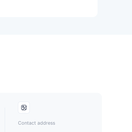
Contact address