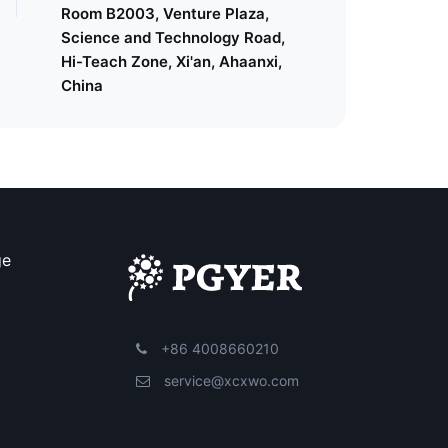
Room B2003, Venture Plaza,
Science and Technology Road,
Hi-Teach Zone, Xi'an, Ahaanxi,
China
ge
+86 4008660210
service@xcxwo.com