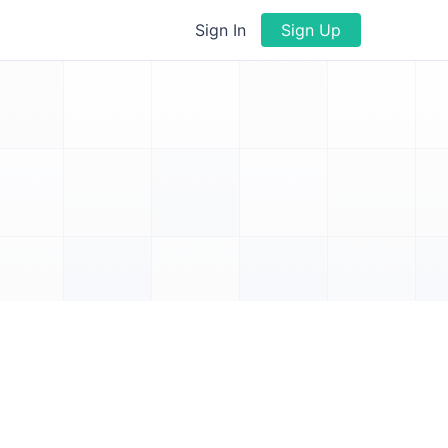
Sign In
Sign Up