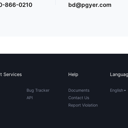
0-866-0210
bd@pgyer.com
t Services
Help
Langua
Bug Tracker
Documents
English
API
Contact Us
Report Violation