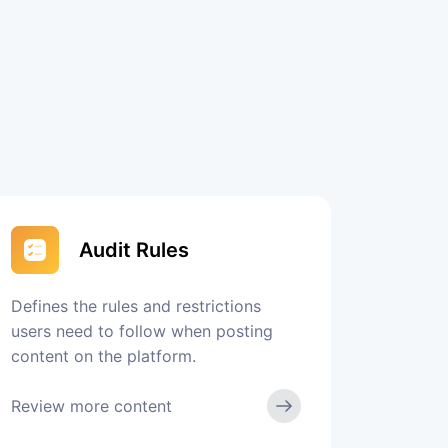
Audit Rules
Defines the rules and restrictions
users need to follow when posting
content on the platform.
Review more content