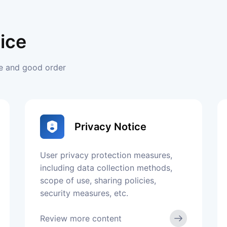
ice
ce and good order
Privacy Notice
User privacy protection measures,
including data collection methods,
scope of use, sharing policies,
security measures, etc.
Review more content