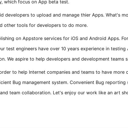
, which focus on App beta test.
d developers to upload and manage thier Apps. What's more,
 other tools for developers to do more.
ishing on Appstore services for iOS and Android Apps. For
ur test engineers have over 10 years experience in testing
tion. We aspire to help developers and development teams 
n order to help Internet companies and teams to have more
fficient Bug management system. Convenient Bug reporting
d team collaboration. Let's enjoy our work like an art sh