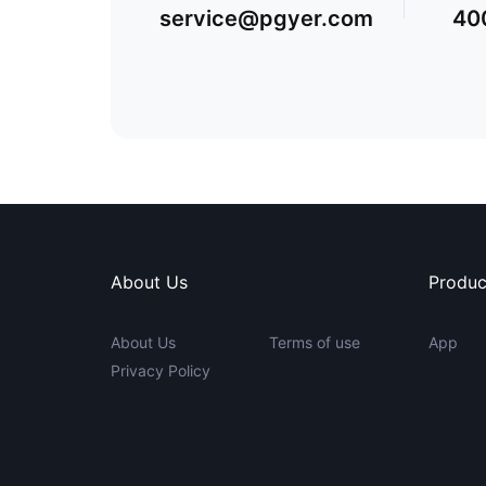
service@pgyer.com
40
About Us
Produc
About Us
Terms of use
App
Privacy Policy