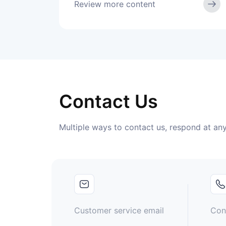
Review more content
Contact Us
Multiple ways to contact us, respond at any
Customer service email
Con