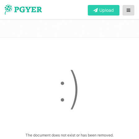
Upload
:)
The document does not exist or has been removed.